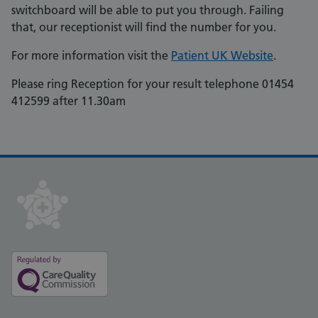
switchboard will be able to put you through. Failing
that, our receptionist will find the number for you.
For more information visit the
Patient UK Website
.
Please ring Reception for your result telephone 01454
412599 after 11.30am