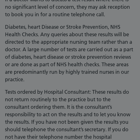
no significant level of concern, they may ask reception
to book you in for a routine telephone call.
Diabetes, heart Disease or Stroke Prevention, NHS
Health Checks. Any queries about these results will be
directed to the appropriate nursing team rather than a
doctor. A large number of tests are carried out as a part
of diabetes, heart disease or stroke prevention reviews
or are done as part of NHS health checks. These areas
are predominantly run by highly trained nurses in our
practice.
Tests ordered by Hospital Consultant: These results do
not return routinely to the practice but to the
consultant ordering them. It is the consultant’s
responsibility to act on the results and to let you know
the results. If you have not been given the results you
should telephone the consultant’s secretary. If you do
not have their telephone number the hospital