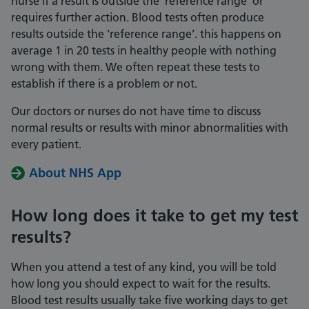
nurse if a result is outside the ’reference range’ or
requires further action. Blood tests often produce
results outside the ’reference range’. this happens on
average 1 in 20 tests in healthy people with nothing
wrong with them. We often repeat these tests to
establish if there is a problem or not.
Our doctors or nurses do not have time to discuss
normal results or results with minor abnormalities with
every patient.
About NHS App
How long does it take to get my test
results?
When you attend a test of any kind, you will be told
how long you should expect to wait for the results.
Blood test results usually take five working days to get