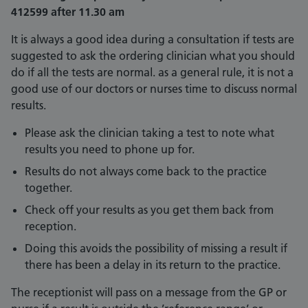
412599 after 11.30 am
It is always a good idea during a consultation if tests are
suggested to ask the ordering clinician what you should
do if all the tests are normal. as a general rule, it is not a
good use of our doctors or nurses time to discuss normal
results.
Please ask the clinician taking a test to note what
results you need to phone up for.
Results do not always come back to the practice
together.
Check off your results as you get them back from
reception.
Doing this avoids the possibility of missing a result if
there has been a delay in its return to the practice.
The receptionist will pass on a message from the GP or