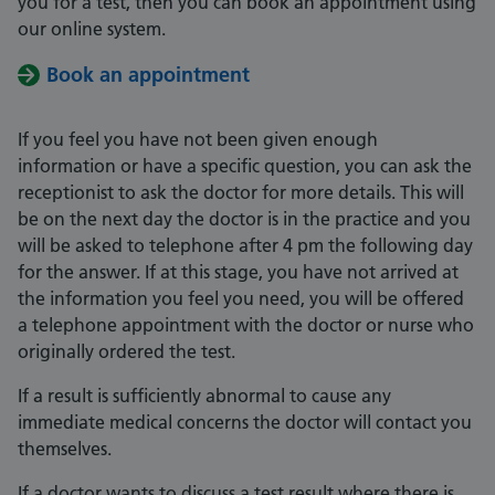
you for a test, then you can book an appointment using
our online system.
Book an appointment
If you feel you have not been given enough
information or have a specific question, you can ask the
receptionist to ask the doctor for more details. This will
be on the next day the doctor is in the practice and you
will be asked to telephone after 4 pm the following day
for the answer. If at this stage, you have not arrived at
the information you feel you need, you will be offered
a telephone appointment with the doctor or nurse who
originally ordered the test.
If a result is sufficiently abnormal to cause any
immediate medical concerns the doctor will contact you
themselves.
If a doctor wants to discuss a test result where there is