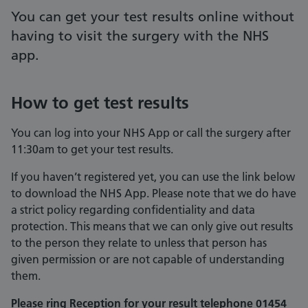
You can get your test results online without
having to visit the surgery with the NHS
app.
How to get test results
You can log into your NHS App or call the surgery after
11:30am to get your test results.
If you haven’t registered yet, you can use the link below
to download the NHS App. Please note that we do have
a strict policy regarding confidentiality and data
protection. This means that we can only give out results
to the person they relate to unless that person has
given permission or are not capable of understanding
them.
Please ring Reception for your result telephone 01454