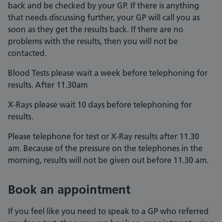
back and be checked by your GP. If there is anything
that needs discussing further, your GP will call you as
soon as they get the results back. If there are no
problems with the results, then you will not be
contacted.
Blood Tests please wait a week before telephoning for
results. After 11.30am
X-Rays please wait 10 days before telephoning for
results.
Please telephone for test or X-Ray results after 11.30
am. Because of the pressure on the telephones in the
morning, results will not be given out before 11.30 am.
Book an appointment
If you feel like you need to speak to a GP who referred