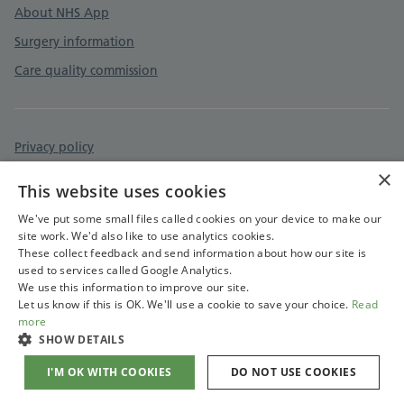
About NHS App
Surgery information
Care quality commission
Privacy policy
×
Accessibility statement
This website uses cookies
Cookies policy
We've put some small files called cookies on your device to make our
site work. We'd also like to use analytics cookies.
These collect feedback and send information about how our site is
used to services called Google Analytics.
We use this information to improve our site.
Let us know if this is OK. We'll use a cookie to save your choice.
Read
more
SHOW DETAILS
I'M OK WITH COOKIES
DO NOT USE COOKIES