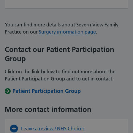
You can find more details about Severn View Family
Practice on our
Surgery information page
.
Contact our Patient Participation
Group
Click on the link below to find out more about the
Patient Participation Group and
to get in contact.
Patient Participation Group
More contact information
Leave a review / NHS Choices