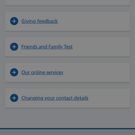
Giving feedback
Friends and Family Test
Our online services
Changing your contact details