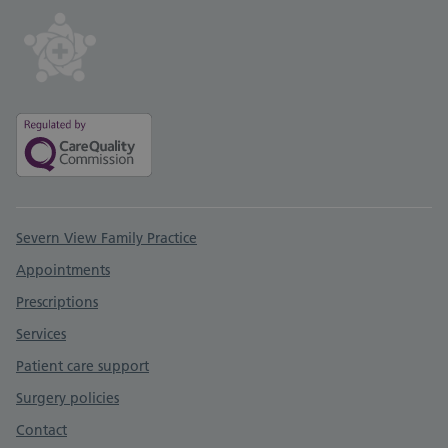
Support links
Severn View Family Practice
Appointments
Prescriptions
Services
Patient care support
Surgery policies
Contact