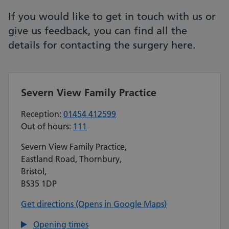
If you would like to get in touch with us or
give us feedback, you can find all the
details for contacting the surgery here.
Severn View Family Practice
Reception:
01454 412599
Out of hours:
111
Severn View Family Practice,
Eastland Road, Thornbury,
Bristol,
BS35 1DP
Get directions (Opens in Google Maps)
Opening times