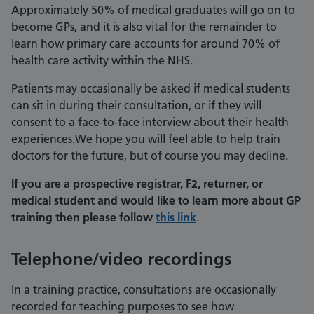
Approximately 50% of medical graduates will go on to
become GPs, and it is also vital for the remainder to
learn how primary care accounts for around 70% of
health care activity within the NHS.
Patients may occasionally be asked if medical students
can sit in during their consultation, or if they will
consent to a face-to-face interview about their health
experiences.We hope you will feel able to help train
doctors for the future, but of course you may decline.
If you are a prospective registrar, F2, returner, or
medical student and would like to learn more about GP
training then please follow
this link
.
Telephone/video recordings
In a training practice, consultations are occasionally
recorded for teaching purposes to see how