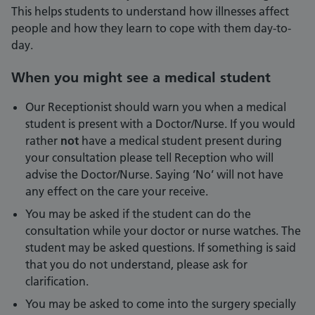
This helps students to understand how illnesses affect
people and how they learn to cope with them day-to-
day.
When you might see a medical student
Our Receptionist should warn you when a medical
student is present with a Doctor/Nurse. If you would
rather
not
have a medical student present during
your consultation please tell Reception who will
advise the Doctor/Nurse. Saying ’No’ will not have
any effect on the care your receive.
You may be asked if the student can do the
consultation while your doctor or nurse watches. The
student may be asked questions. If something is said
that you do not understand, please ask for
clarification.
You may be asked to come into the surgery specially