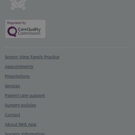
Support links
Severn View Family Practice
Appointments
Prescriptions
Services
Patient care support
Surgery policies
Contact
About NHS App
Surgery information