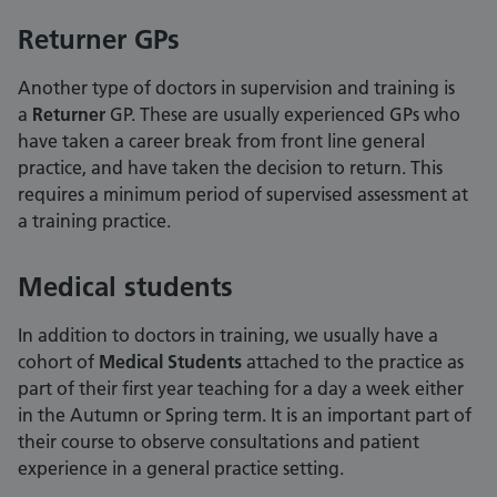
Returner GPs
Another type of doctors in supervision and training is
a
Returner
GP. These are usually experienced GPs who
have taken a career break from front line general
practice, and have taken the decision to return. This
requires a minimum period of supervised assessment at
a training practice.
Medical students
In addition to doctors in training, we usually have a
cohort of
Medical Students
attached to the practice as
part of their first year teaching for a day a week either
in the Autumn or Spring term. It is an important part of
their course to observe consultations and patient
experience in a general practice setting.