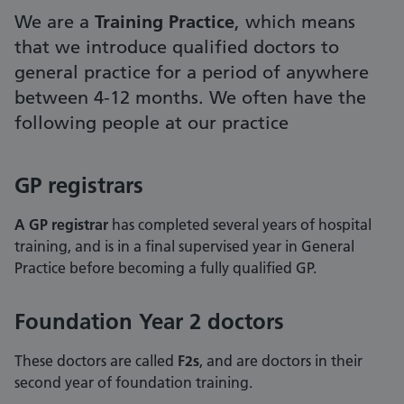
We are a
Training Practice
, which means
that we introduce qualified doctors to
general practice for a period of anywhere
between 4-12 months. We often have the
following people at our practice
GP registrars
A GP registrar
has completed several years of hospital
training, and is in a final supervised year in General
Practice before becoming a fully qualified GP.
Foundation Year 2 doctors
These doctors are called
F2s
, and are doctors in their
second year of foundation training.