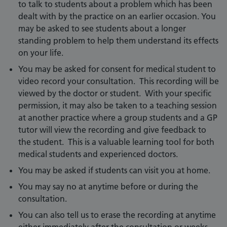
to talk to students about a problem which has been
dealt with by the practice on an earlier occasion. You
may be asked to see students about a longer
standing problem to help them understand its effects
on your life.
You may be asked for consent for medical student to
video record your consultation. This recording will be
viewed by the doctor or student. With your specific
permission, it may also be taken to a teaching session
at another practice where a group students and a GP
tutor will view the recording and give feedback to
the student. This is a valuable learning tool for both
medical students and experienced doctors.
You may be asked if students can visit you at home.
You may say no at anytime before or during the
consultation.
You can also tell us to erase the recording at anytime