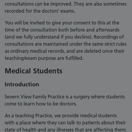
consultations can be improved. They are also sometimes
recorded for the doctors’ exams.
You will be invited to give your consent to this at the
time of the consultation both before and afterwards
(and we fully understand if you decline). Recordings of
consultations are maintained under the same strict rules
as ordinary medical records, and are deleted once their
teaching/exam purpose are fulfilled.
Medical Students
Introduction
Severn View Family Practice is a surgery where students
come to learn how to be doctors.
As a teaching Practice, we provide medical students
with a place where they can talk to patients about their
state of health and any illnesses that are affecting them.