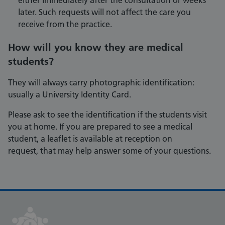
either immediately after the consultation or weeks
later. Such requests will not affect the care you
receive from the practice.
How will you know they are medical
students?
They will always carry photographic identification:
usually a University Identity Card.
Please ask to see the identification if the students visit
you at home. If you are prepared to see a medical
student, a leaflet is available at reception on
request, that may help answer some of your questions.